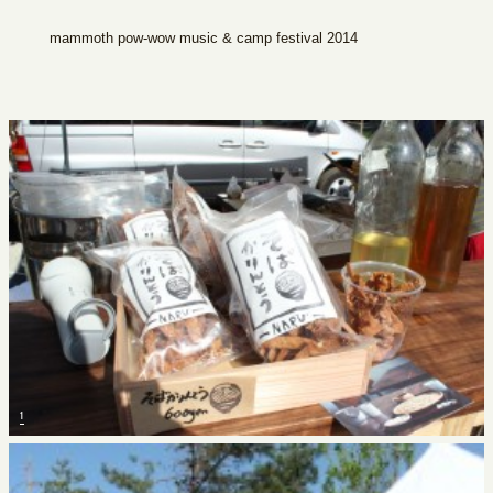
mammoth pow-wow music & camp festival 2014
1