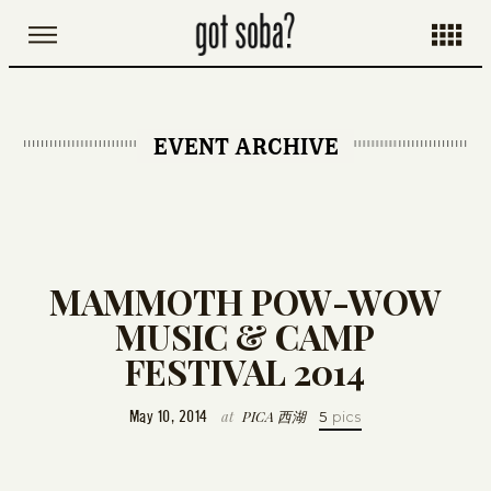
EVENT ARCHIVE
MAMMOTH POW-WOW
MUSIC & CAMP
FESTIVAL 2014
at
PICA 西湖
May 10, 2014
5
pics