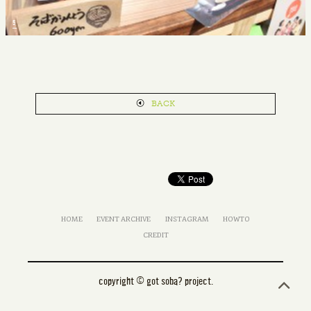
5
BACK
HOME
EVENT ARCHIVE
INSTAGRAM
HOWTO
CREDIT
copyright © got soba? project.